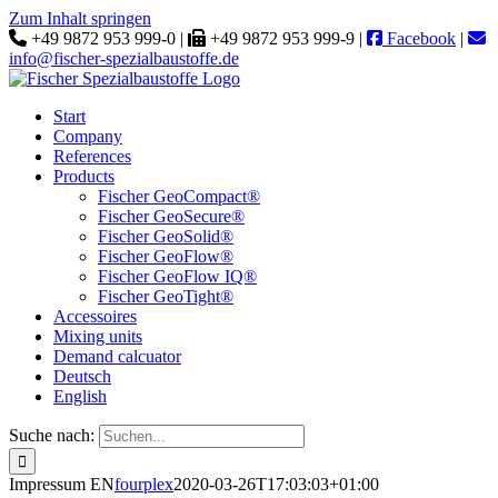
Zum Inhalt springen
+49 9872 953 999-0 |
+49 9872 953 999-9 |
Facebook
|
info@fischer-spezialbaustoffe.de
Start
Company
References
Products
Fischer GeoCompact®
Fischer GeoSecure®
Fischer GeoSolid®
Fischer GeoFlow®
Fischer GeoFlow IQ®
Fischer GeoTight®
Accessoires
Mixing units
Demand calcuator
Deutsch
English
Suche nach:
Impressum EN
fourplex
2020-03-26T17:03:03+01:00