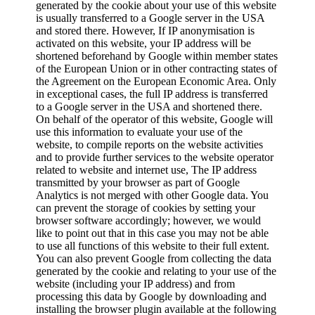
generated by the cookie about your use of this website
is usually transferred to a Google server in the USA
and stored there. However, If IP anonymisation is
activated on this website, your IP address will be
shortened beforehand by Google within member states
of the European Union or in other contracting states of
the Agreement on the European Economic Area. Only
in exceptional cases, the full IP address is transferred
to a Google server in the USA and shortened there.
On behalf of the operator of this website, Google will
use this information to evaluate your use of the
website, to compile reports on the website activities
and to provide further services to the website operator
related to website and internet use, The IP address
transmitted by your browser as part of Google
Analytics is not merged with other Google data. You
can prevent the storage of cookies by setting your
browser software accordingly; however, we would
like to point out that in this case you may not be able
to use all functions of this website to their full extent.
You can also prevent Google from collecting the data
generated by the cookie and relating to your use of the
website (including your IP address) and from
processing this data by Google by downloading and
installing the browser plugin available at the following