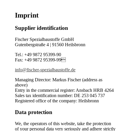
Imprint
Supplier identification
Fischer Spezialbaustoffe GmbH
Gutenbergstraße 4 | 91560 Heilsbronn
Tel.: +49 9872 95399-90
Fax: +49 9872 95399-99
info@fischer-spezialbaustoffe.de
Managing Director: Markus Fischer (address as
above)
Entry in the commercial register: Ansbach HRB 4264
Sales tax identification number: DE 253 045 737
Registered office of the company: Heilsbronn
Data protection
We, the operators of this website, take the protection
of your personal data very seriously and adhere strictly