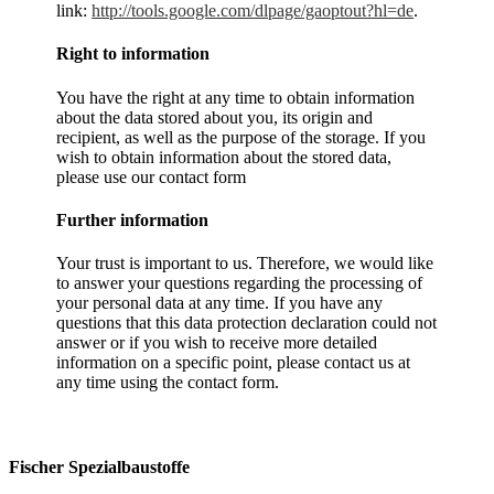
link:
http://tools.google.com/dlpage/gaoptout?hl=de
.
Right to information
You have the right at any time to obtain information
about the data stored about you, its origin and
recipient, as well as the purpose of the storage. If you
wish to obtain information about the stored data,
please use our contact form
Further information
Your trust is important to us. Therefore, we would like
to answer your questions regarding the processing of
your personal data at any time. If you have any
questions that this data protection declaration could not
answer or if you wish to receive more detailed
information on a specific point, please contact us at
any time using the contact form.
Fischer Spezialbaustoffe