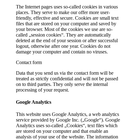
The Internet pages uses so-called cookies in various
places. They serve to make our offer more user-
friendly, effective and secure. Cookies are small text
files that are stored on your computer and saved by
your browser. Most of the cookies we use are so-
called „session cookies“. They are automatically
deleted at the end of your session or after successful
logout, otherwise after one year. Cookies do not
damage your computer and contain no viruses.
Contact form
Data that you send us via the contact form will be
treated as strictly confidential and will not be passed
on to third parties. They only serve the internal
processing of your request.
Google Analytics
This website uses Google Analytics, a web analytics
service provided by Google Inc. („Google“). Google
Analytics uses so-called „Cookies“, text files which
are stored on your computer and that enable an
analysis of your use of the website. The information