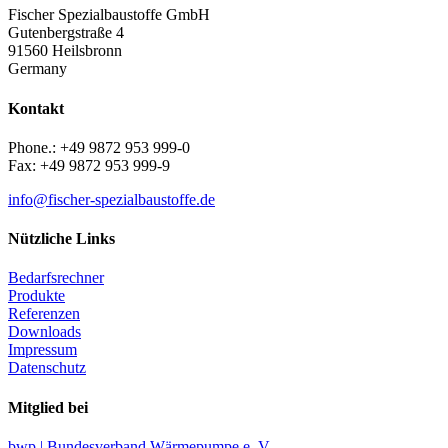
Fischer Spezialbaustoffe GmbH
Gutenbergstraße 4
91560 Heilsbronn
Germany
Kontakt
Phone.: +49 9872 953 999-0
Fax: +49 9872 953 999-9
info@fischer-spezialbaustoffe.de
Nützliche Links
Bedarfsrechner
Produkte
Referenzen
Downloads
Impressum
Datenschutz
Mitglied bei
bwp | Bundesverband Wärmepumpe e. V.