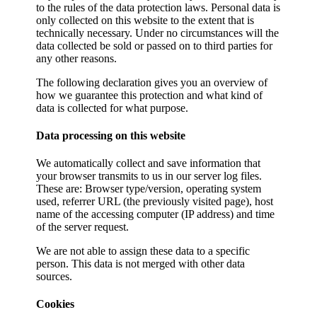
to the rules of the data protection laws. Personal data is
only collected on this website to the extent that is
technically necessary. Under no circumstances will the
data collected be sold or passed on to third parties for
any other reasons.
The following declaration gives you an overview of
how we guarantee this protection and what kind of
data is collected for what purpose.
Data processing on this website
We automatically collect and save information that
your browser transmits to us in our server log files.
These are: Browser type/version, operating system
used, referrer URL (the previously visited page), host
name of the accessing computer (IP address) and time
of the server request.
We are not able to assign these data to a specific
person. This data is not merged with other data
sources.
Cookies